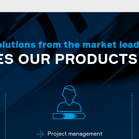
lutions from the market lea
S OUR PRODUCTS
Project management