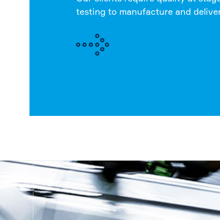
testing to manufacture and delive