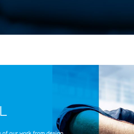
L
e of our work from design,