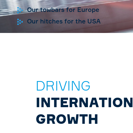
Our towbars for Europe
Our hitches for the USA
DRIVING
INTERNATIO
GROWTH