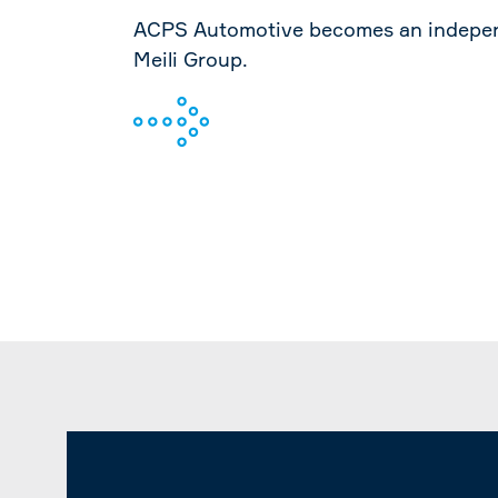
ACPS Automotive becomes an indepen
Meili Group.