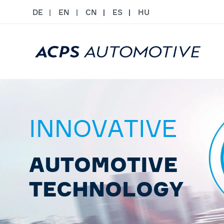
DE
EN
CN
ES
HU
INNOVATIVE
AUTOMOTIVE
TECHNOLOGY