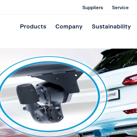
Suppliers
Service
Products
Company
Sustainability