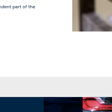
dent part of the