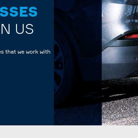
ESSES
ON US
s that we work with