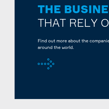
THE BUSIN
THAT RELY 
Find out more about the companie
around the world.