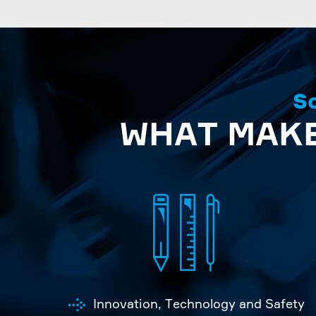
So
WHAT MAKE
Innovation, Technology and Safety