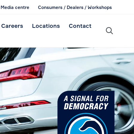
Media centre
Consumers / Dealers / Workshops
Skip
Careers
Locations
Contact
to

content