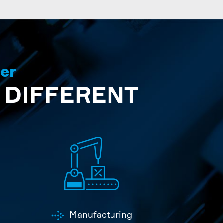
der
 DIFFERENT
Manufacturing