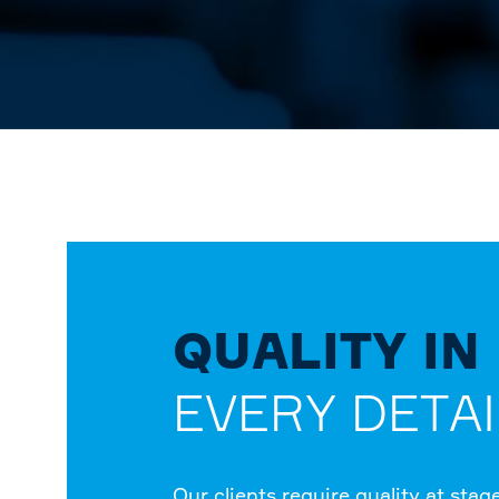
QUALITY IN
EVERY DETAI
Our clients require quality at stag